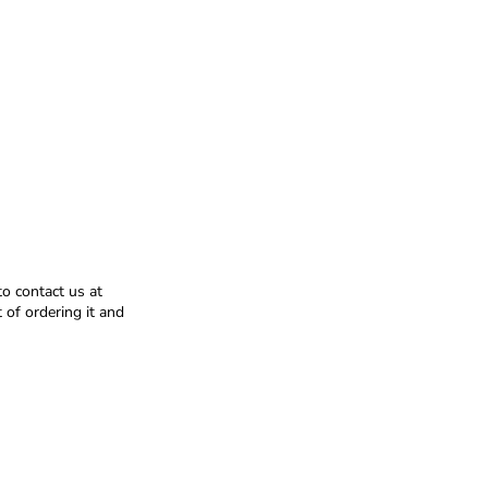
to contact us at
of ordering it and