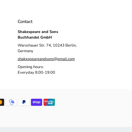
Contact
Shakespeare and Sons
Buchhandel GmbH
Warschauer Str. 74, 10243 Berlin,
Germany
shakespeareandsons@gmail.com
Opening hours:
Everyday 8:00-19:00