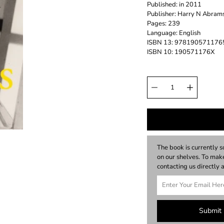
Published: in 2011
Publisher: Harry N Abrams
Pages: 239
Language: English
ISBN 13: 978190571176
ISBN 10: 190571176X
The book is currently s
on our shelves. To ma
contacting us directl
Submit 