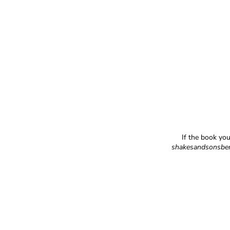
If the book you
shakesandsonsbe