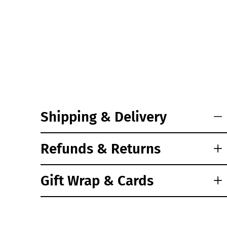
Shipping & Delivery
Refunds & Returns
Gift Wrap & Cards