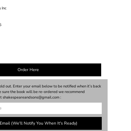
 Inc
5
Order Here
old out. Enter your email below to be notified when it’s back
ke sure the book will be re-ordered we recommend
y at shakespeareandsons@gmail.com :
Email (we'll Notify You When It's Ready)