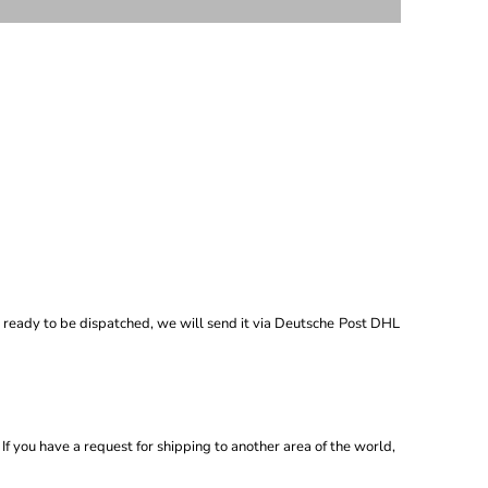
 ready to be dispatched, we will send it via
Deutsche
Post DHL
If you have a request for shipping to another area of the world,